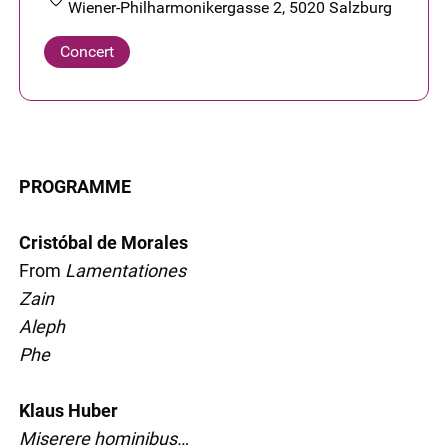
Wiener-Philharmonikergasse 2, 5020 Salzburg
Concert
PROGRAMME
Cristóbal de Morales
From
Lamentationes
Zain
Aleph
Phe
Klaus Huber
Miserere hominibus…