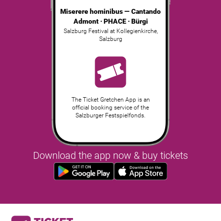
Miserere hominibus — Cantando
Admont · PHACE · Bürgi
Salzburg Festival at Kollegienkirche
,
Salzburg
The Ticket Gretchen App is an
official booking service of the
Salzburger Festspielfonds.
Download the app now & buy tickets