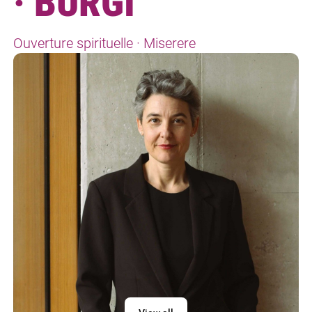
· BÜRGI
Ouverture spirituelle · Miserere