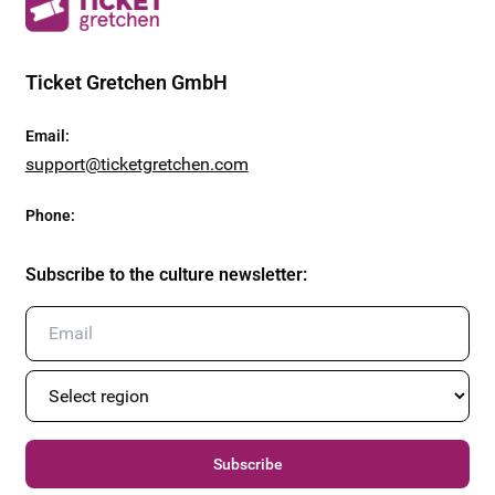
Ticket Gretchen GmbH
Email
:
support@ticketgretchen.com
Phone
:
Subscribe to the culture newsletter
:
Subscribe