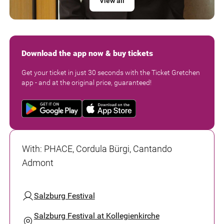
View all
Download the app now & buy tickets
Get your ticket in just 30 seconds with the Ticket Gretchen
app - and at the original price, guaranteed!
With
:
PHACE, Cordula Bürgi, Cantando
Admont
Salzburg Festival
Salzburg Festival at Kollegienkirche