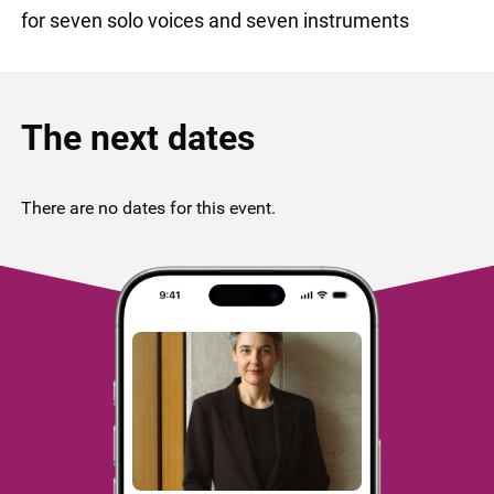
for seven solo voices and seven instruments
The next dates
There are no dates for this event.