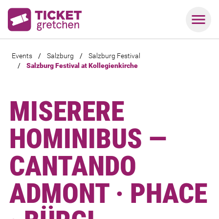
Events
/
Salzburg
/
Salzburg Festival
/
Salzburg Festival at Kollegienkirche
MISERERE
HOMINIBUS —
CANTANDO
ADMONT · PHACE