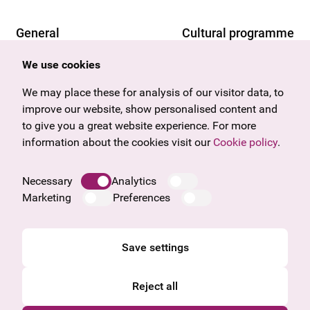
General
Cultural programme
Offers & News
Vienna
We use cookies
U27
Tyrol
Gift voucher
Vorarlberg
We may place these for analysis of our visitor data, to
Frequently asked questions
Burgenland
improve our website, show personalised content and
Salzburg
to give you a great website experience. For more
Upper Austria
information about the cookies visit our
Cookie policy
.
Company
Legal notice
Necessary
Analytics
Data protection information
Marketing
Preferences
Cookie information
General Terms and Conditions
Save settings
Reject all