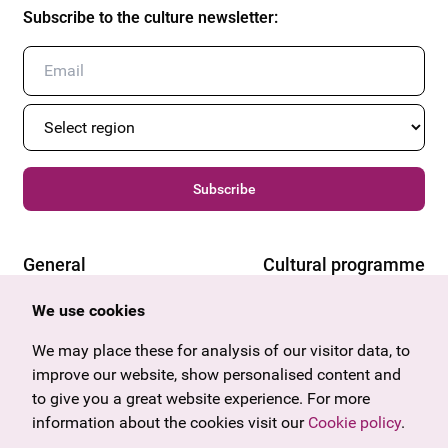
Subscribe to the culture newsletter
:
Subscribe
General
Cultural programme
Offers & News
Vienna
We use cookies
U27
Tyrol
We may place these for analysis of our visitor data, to
Gift voucher
Vorarlberg
improve our website, show personalised content and
Frequently asked questions
Burgenland
to give you a great website experience. For more
Salzburg
information about the cookies visit our
Cookie policy
.
Upper Austria
Company