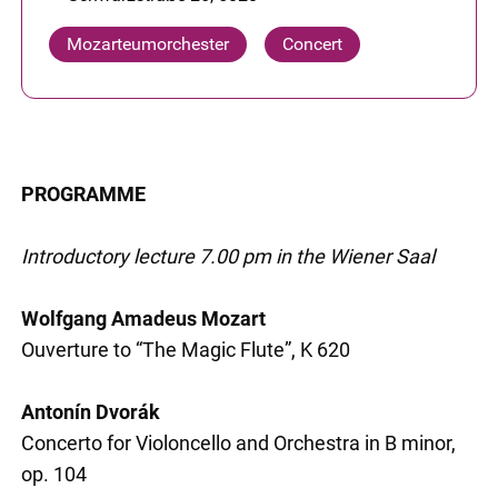
Mozarteumorchester
Concert
PROGRAMME
Introductory lecture 7.00 pm in the Wiener Saal
Wolfgang Amadeus Mozart
Ouverture to “The Magic Flute”, K 620
Antonín Dvorák
Concerto for Violoncello and Orchestra in B minor,
op. 104