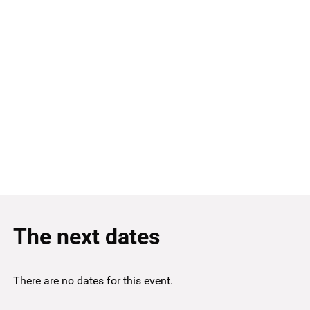
The next dates
There are no dates for this event.