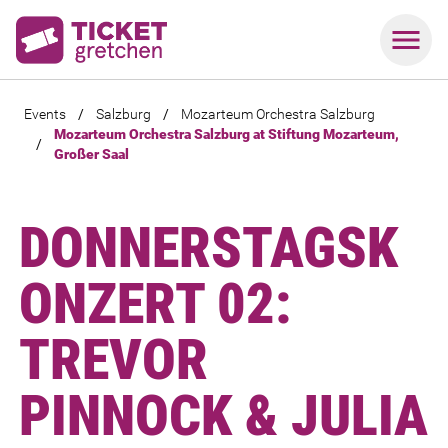
Events
/
Salzburg
/
Mozarteum Orchestra Salzburg
Mozarteum Orchestra Salzburg at Stiftung Mozarteum,
/
Großer Saal
DONNERSTAGSK
ONZERT 02:
TREVOR
PINNOCK & JULIA