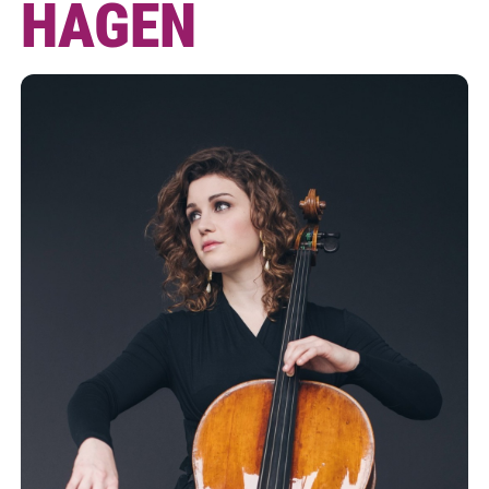
HAGEN