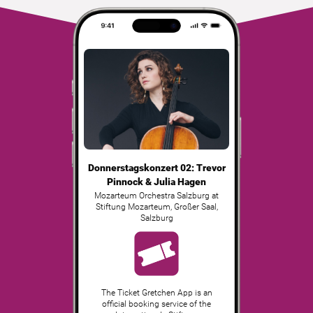
Donnerstagskonzert 02: Trevor
Pinnock & Julia Hagen
Mozarteum Orchestra Salzburg at
Stiftung Mozarteum, Großer Saal
,
Salzburg
The Ticket Gretchen App is an
official booking service of the