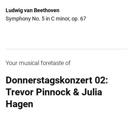
Ludwig van Beethoven
Symphony No. 5 in C minor, op. 67
Your musical foretaste of
Donnerstagskonzert 02:
Trevor Pinnock & Julia
Hagen