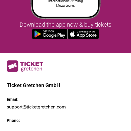
Internationale Stiftung
Mozarteum.
Download the app now & buy tickets
Ticket Gretchen GmbH
Email
:
support@ticketgretchen.com
Phone
: