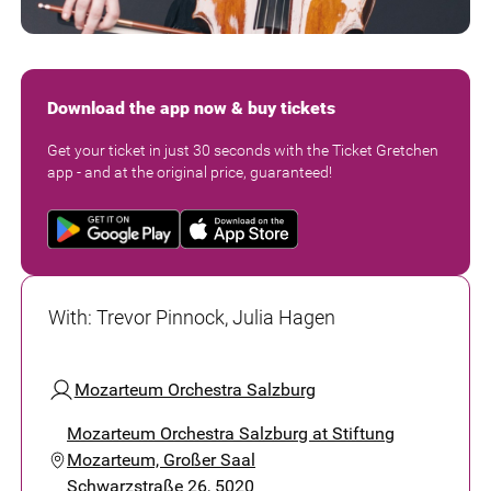
Download the app now & buy tickets
Get your ticket in just 30 seconds with the Ticket Gretchen
app - and at the original price, guaranteed!
With
:
Trevor Pinnock, Julia Hagen
Mozarteum Orchestra Salzburg
Mozarteum Orchestra Salzburg at Stiftung
Mozarteum, Großer Saal
Schwarzstraße 26, 5020