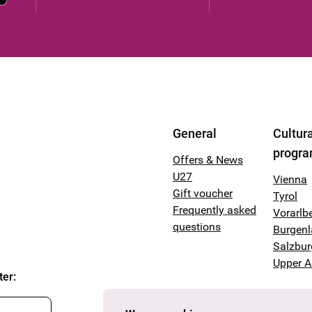
General
Cultura
progr
Offers & News
U27
Vienna
Gift voucher
Tyrol
Frequently asked
Vorarlb
questions
Burgen
Salzbur
Upper A
ter
: