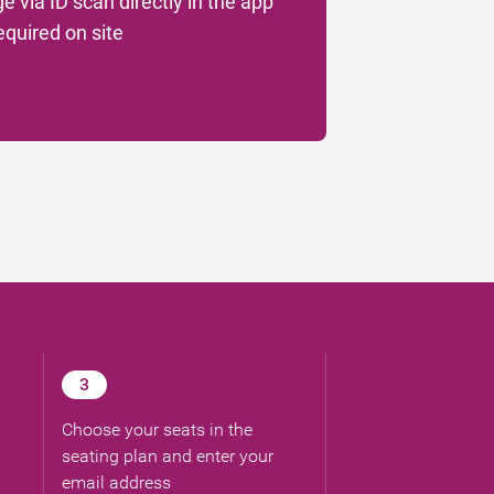
ge via ID scan directly in the app
required on site
3
Choose your seats in the
seating plan and enter your
email address