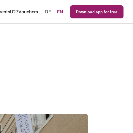
vents
U27
Vouchers
DE
|
EN
Download app for free