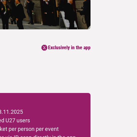
Exclusively in the app
 3.11.2025
red U27 users
et per person per event