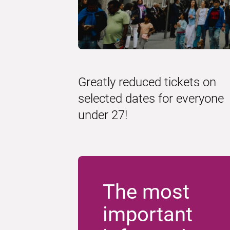
Greatly reduced tickets on
selected dates for everyone
under 27!
The most
important