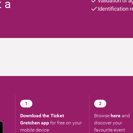
t a
Validation of a
Identification 
1
2
Download the Ticket
Browse
here
and
Gretchen app
for free on your
discover your
mobile device
favourite event