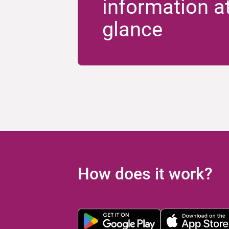
information a
glance
How does it work?