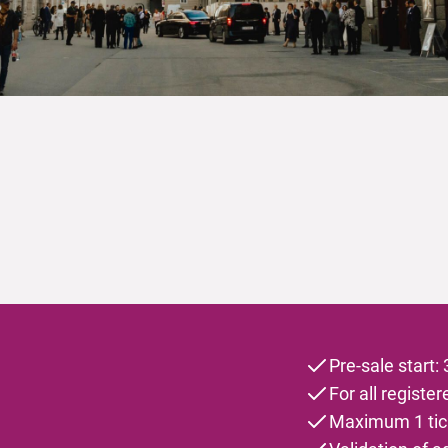
Pre-sale start:
For all registe
Maximum 1 tick