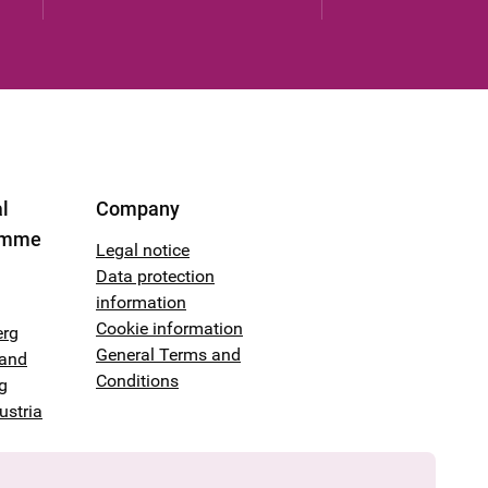
l
Company
amme
Legal notice
Data protection
information
Cookie information
erg
General Terms and
land
Conditions
g
ustria