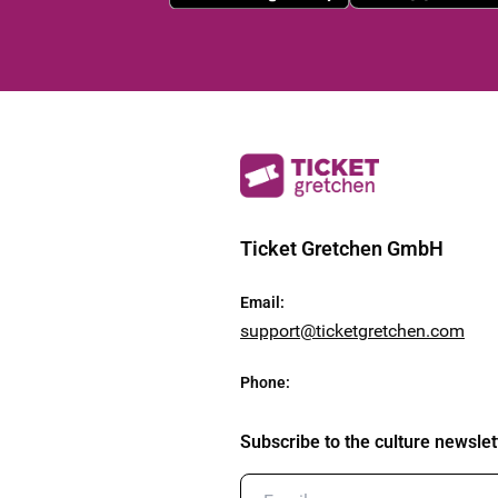
Ticket Gretchen GmbH
Email
:
support@ticketgretchen.com
Phone
:
Subscribe to the culture newslet