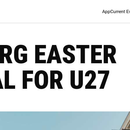
App
Current E
RG EASTER
L FOR U27