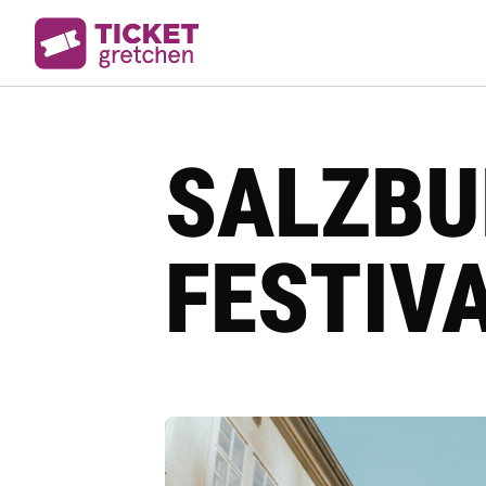
SALZBU
FESTIVA