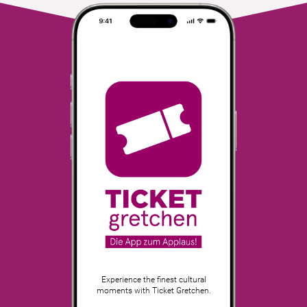
Experience the finest cultural
moments with Ticket Gretchen.