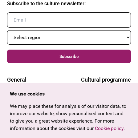
Subscribe to the culture newsletter
:
Subscribe
General
Cultural programme
Offers & News
Vienna
We use cookies
U27
Tyrol
Gift voucher
We may place these for analysis of our visitor data, to
Vorarlberg
Frequently asked questions
improve our website, show personalised content and
Burgenland
to give you a great website experience. For more
Salzburg
information about the cookies visit our
Upper Austria
Cookie policy
.
Company