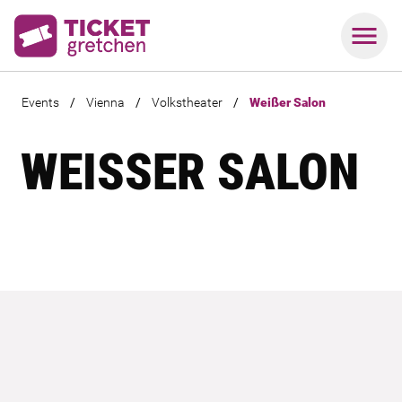
Events
/
Vienna
/
Volkstheater
/
Weißer Salon
WEISSER SALON