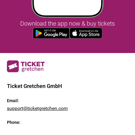
Download the app now & buy tickets
Ticket Gretchen GmbH
Email
:
support@ticketgretchen.com
Phone
: