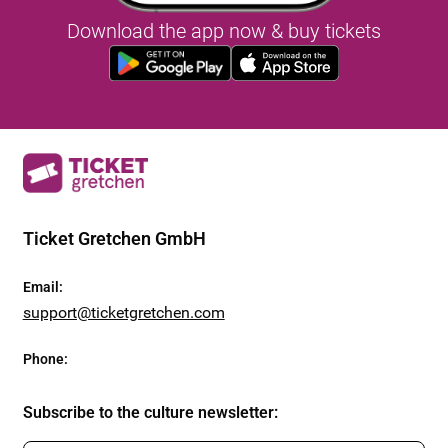
Download the app now & buy tickets
Ticket Gretchen GmbH
Email
:
support@ticketgretchen.com
Phone
:
Subscribe to the culture newsletter
: