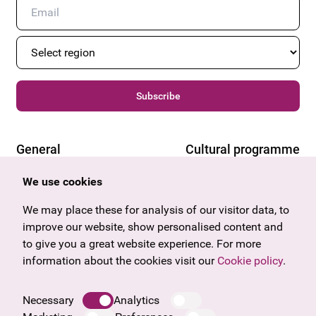
Subscribe
General
Cultural programme
Offers & News
Vienna
We use cookies
U27
Tyrol
Gift voucher
Vorarlberg
We may place these for analysis of our visitor data, to
Frequently asked questions
Burgenland
improve our website, show personalised content and
Salzburg
to give you a great website experience. For more
Upper Austria
information about the cookies visit our
Cookie policy
.
Company
Legal notice
Necessary
Analytics