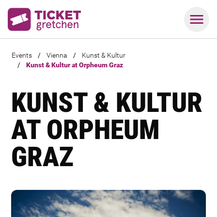
Events
/
Vienna
/
Kunst & Kultur
/
Kunst & Kultur at Orpheum Graz
KUNST & KULTUR
AT ORPHEUM
GRAZ