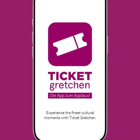
Experience the finest cultural
moments with Ticket Gretchen.