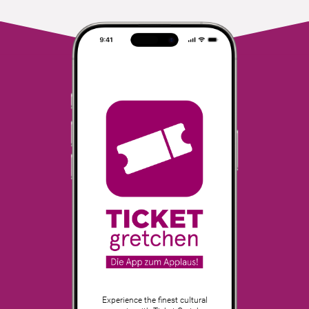
Experience the finest cultural