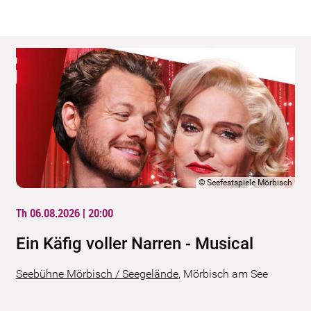
©
Seefestspiele Mörbisch
Th 06.08.2026 | 20:00
Ein Käfig voller Narren - Musical
Seebühne Mörbisch / Seegelände
,
Mörbisch am See