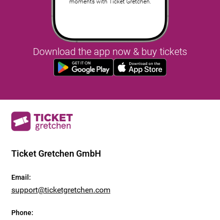
moments with Ticket Gretchen.
Download the app now & buy tickets
Ticket Gretchen GmbH
Email
:
support@ticketgretchen.com
Phone
: