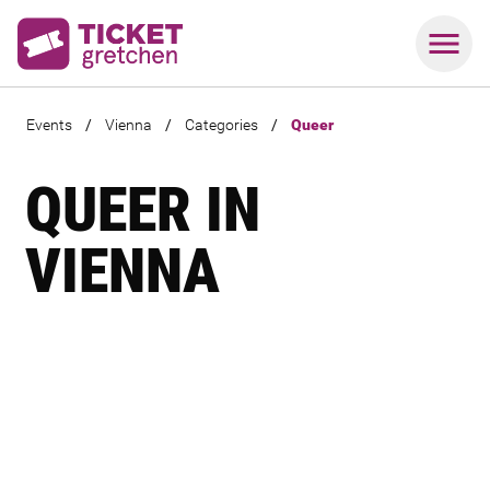
Events
/
Vienna
/
Categories
/
Queer
QUEER IN
VIENNA