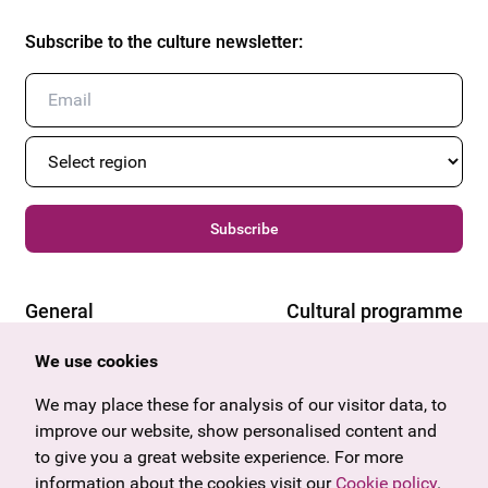
Subscribe to the culture newsletter
:
Subscribe
General
Cultural programme
Offers & News
Vienna
We use cookies
U27
Tyrol
Gift voucher
Vorarlberg
We may place these for analysis of our visitor data, to
Frequently asked questions
Burgenland
improve our website, show personalised content and
Salzburg
to give you a great website experience. For more
Upper Austria
information about the cookies visit our
Cookie policy
.