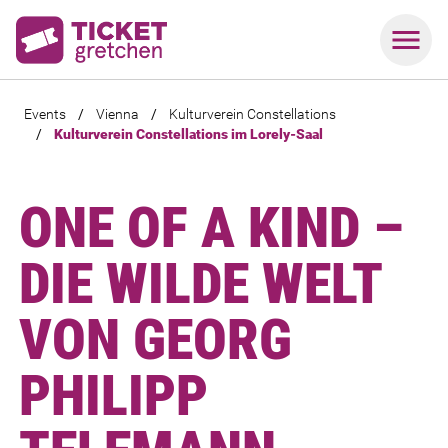
Events
/
Vienna
/
Kulturverein Constellations
/
Kulturverein Constellations im Lorely-Saal
ONE OF A KIND –
DIE WILDE WELT
VON GEORG
PHILIPP