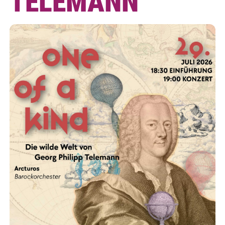
TELEMANN