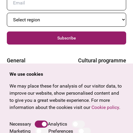
Subscribe
General
Cultural programme
Offers & News
Vienna
We use cookies
U27
Tyrol
Gift voucher
Vorarlberg
We may place these for analysis of our visitor data, to
Frequently asked questions
Burgenland
improve our website, show personalised content and
Salzburg
to give you a great website experience. For more
Upper Austria
information about the cookies visit our
Cookie policy
.
Company
Legal notice
Necessary
Analytics
Data protection information
Marketing
Preferences