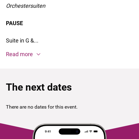
Orchestersuiten
PAUSE
Suite in G &...
Read more
The next dates
There are no dates for this event.