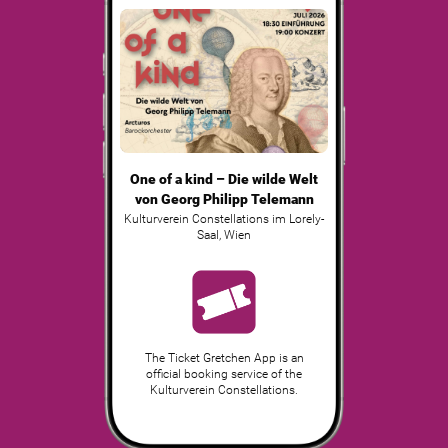
One of a kind – Die wilde Welt
von Georg Philipp Telemann
Kulturverein Constellations im Lorely-
Saal
,
Wien
The Ticket Gretchen App is an
official booking service of the
Kulturverein Constellations.