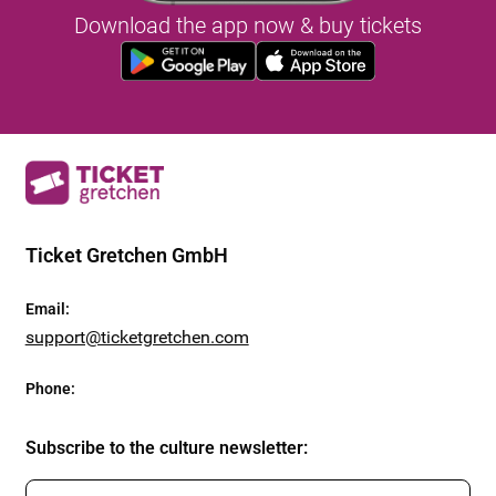
Download the app now & buy tickets
Ticket Gretchen GmbH
Email
:
support@ticketgretchen.com
Phone
:
Subscribe to the culture newsletter
: