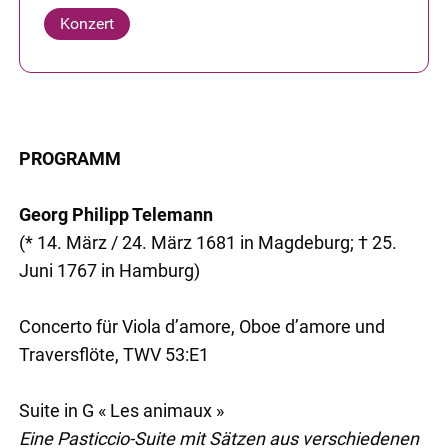
Konzert
PROGRAMM
Georg Philipp Telemann
(* 14. März / 24. März 1681 in Magdeburg; † 25.
Juni 1767 in Hamburg)
Concerto für Viola d’amore, Oboe d’amore und
Traversflöte, TWV 53:E1
Suite in G « Les animaux »
Eine Pasticcio-Suite mit Sätzen aus verschiedenen