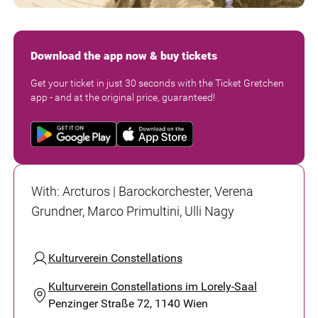
Download the app now & buy tickets
Get your ticket in just 30 seconds with the Ticket Gretchen
app - and at the original price, guaranteed!
With
:
Arcturos | Barockorchester, Verena
Grundner, Marco Primultini, Ulli Nagy
Kulturverein Constellations
Kulturverein Constellations im Lorely-Saal
Penzinger Straße 72, 1140 Wien