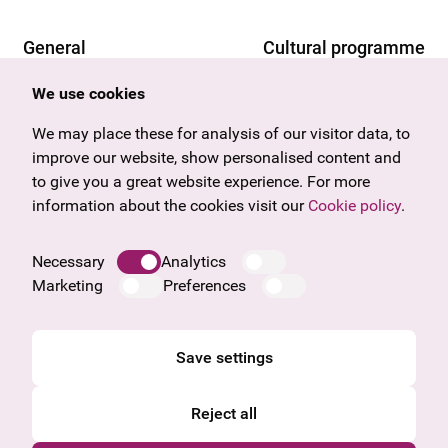
General
Cultural programme
Offers & News
Vienna
We use cookies
U27
Tyrol
Gift voucher
Vorarlberg
We may place these for analysis of our visitor data, to
Frequently asked questions
Burgenland
improve our website, show personalised content and
Salzburg
to give you a great website experience. For more
Upper Austria
information about the cookies visit our
Cookie policy
.
Company
Legal notice
Necessary
Analytics
Data protection information
Marketing
Preferences
Cookie information
General Terms and Conditions
Save settings
Reject all