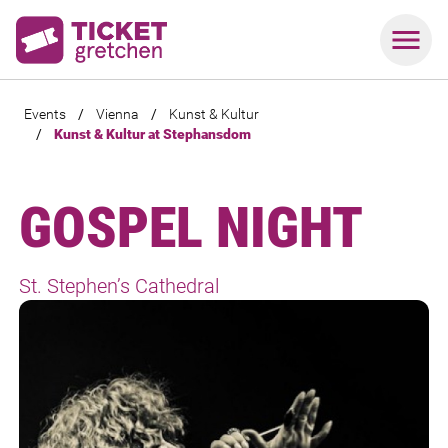
Events
/
Vienna
/
Kunst & Kultur
/
Kunst & Kultur at Stephansdom
GOSPEL NIGHT
St. Stephen’s Cathedral