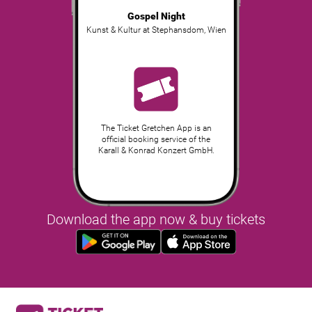
Gospel Night
Kunst & Kultur at Stephansdom
,
Wien
The Ticket Gretchen App is an
official booking service of the
Karall & Konrad Konzert GmbH.
Download the app now & buy tickets