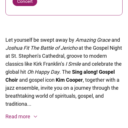
Concert
Let yourself be swept away by
Amazing Grace
and
Joshua Fit The Battle of Jericho
at the Gospel Night
at St. Stephen’s Cathedral, groove to modern
classics like Kirk Franklin’s
I Smile
and celebrate the
global hit
Oh Happy Day
. The
Sing along! Gospel
Choir
and gospel icon
Kim Cooper
, together with a
jazz ensemble, invite you on a journey through the
breathtaking world of spirituals, gospel, and
traditiona...
Read more