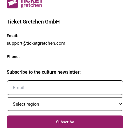
Ticket Gretchen GmbH
Email
:
support@ticketgretchen.com
Phone
:
Subscribe to the culture newsletter
:
Subscribe