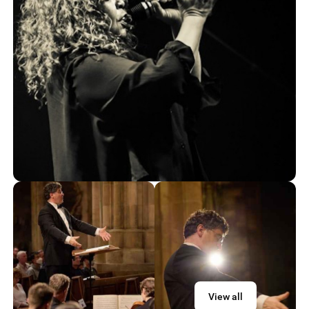
View all