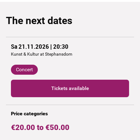
The next dates
Sa 21.11.2026 | 20:30
Kunst & Kultur at Stephansdom
Concert
Tickets available
Price categories
€20.00 to €50.00