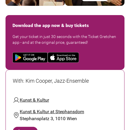
Download the app now & buy tickets
Get your ticket in just 30 seconds with the Ticket Gretchen
app - and at the original price, guaranteed!
With
:
Kim Cooper, Jazz-Ensemble
Kunst & Kultur
Kunst & Kultur at Stephansdom
Stephansplatz 3, 1010 Wien