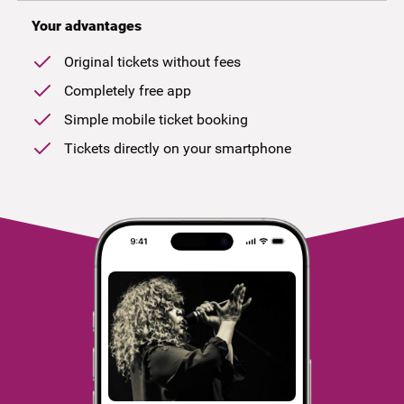
Your advantages
Original tickets without fees
Completely free app
Simple mobile ticket booking
Tickets directly on your smartphone