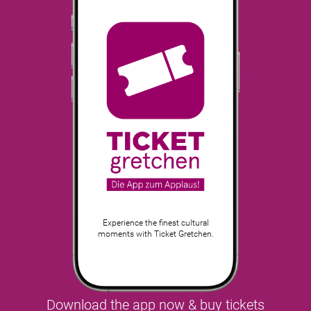
Experience the finest cultural
moments with Ticket Gretchen.
Download the app now & buy tickets