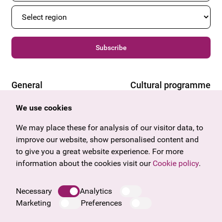
Subscribe
General
Cultural programme
Offers & News
Vienna
We use cookies
U27
Tyrol
Gift voucher
Vorarlberg
We may place these for analysis of our visitor data, to
Frequently asked questions
Burgenland
improve our website, show personalised content and
Salzburg
to give you a great website experience. For more
Upper Austria
information about the cookies visit our
Cookie policy
.
Company
Legal notice
Necessary
Analytics
Data protection information
Marketing
Preferences
Cookie information