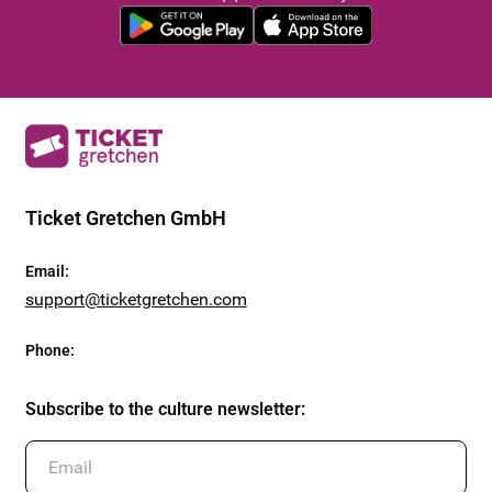
Ticket Gretchen GmbH
Email
:
support@ticketgretchen.com
Phone
:
Subscribe to the culture newsletter
: