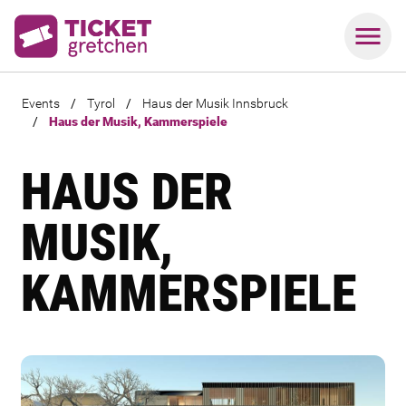
Events
/
Tyrol
/
Haus der Musik Innsbruck
/
Haus der Musik, Kammerspiele
HAUS DER
MUSIK,
KAMMERSPIELE