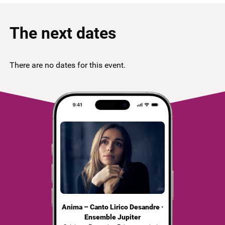
The next dates
There are no dates for this event.
Anima – Canto Lirico Desandre ·
Ensemble Jupiter