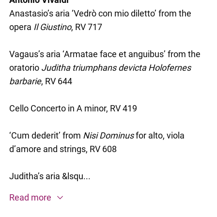
Anastasio’s aria ‘Vedrò con mio diletto’ from the
opera
Il Giustino
, RV 717
Vagaus’s aria ‘Armatae face et anguibus’ from the
oratorio
Juditha triumphans devicta Holofernes
barbarie
, RV 644
Cello Concerto in A minor, RV 419
‘Cum dederit’ from
Nisi Dominus
for alto, viola
d’amore and strings, RV 608
Juditha’s aria &lsqu...
Read more