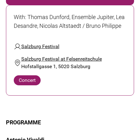
With
:
Thomas Dunford, Ensemble Jupiter, Lea
Desandre, Nicolas Altstaedt / Bruno Philippe
Salzburg Festival
Salzburg Festival at Felsenreitschule
Hofstallgasse 1, 5020 Salzburg
Concert
PROGRAMME
Antonio Vivaldi