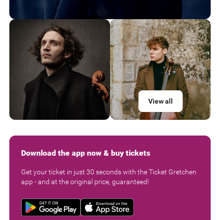
View all
Download the app now & buy tickets
Get your ticket in just 30 seconds with the Ticket Gretchen
app - and at the original price, guaranteed!