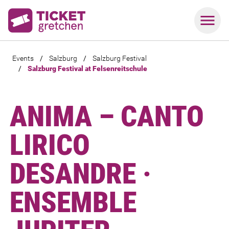
Events
/
Salzburg
/
Salzburg Festival
/
Salzburg Festival at Felsenreitschule
ANIMA – CANTO
LIRICO
DESANDRE ·
ENSEMBLE