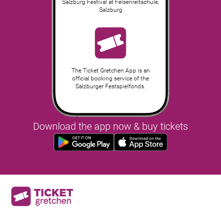
Salzburg Festival at Felsenreitschule
,
Salzburg
The Ticket Gretchen App is an
official booking service of the
Salzburger Festspielfonds.
Download the app now & buy tickets