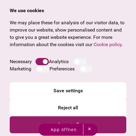
Offers & News
Vienna
We use cookies
U27
Tyrol
Gift voucher
Vorarlberg
We may place these for analysis of our visitor data, to
Frequently asked questions
Burgenland
improve our website, show personalised content and
Salzburg
to give you a great website experience. For more
Upper Austria
information about the cookies visit our
Cookie policy
.
Company
Legal notice
Necessary
Analytics
Data protection information
Marketing
Preferences
Cookie information
General Terms and Conditions
Save settings
Reject all
Accept all