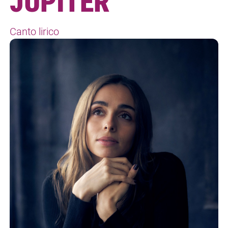
JUPITER
Canto lirico