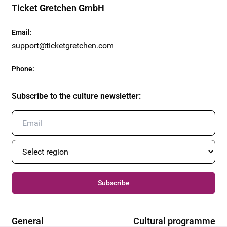
Ticket Gretchen GmbH
Email
:
support@ticketgretchen.com
Phone
:
Subscribe to the culture newsletter
:
Subscribe
General
Cultural programme