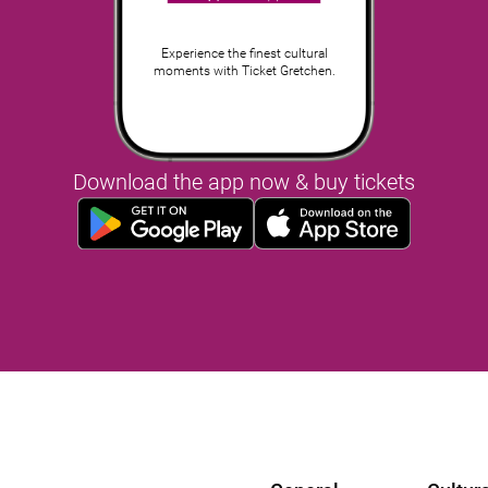
Experience the finest cultural
moments with Ticket Gretchen.
Download the app now & buy tickets