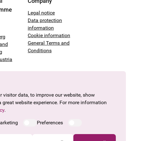
l
Company
amme
Legal notice
Data protection
information
Cookie information
erg
General Terms and
land
Conditions
g
ustria
 visitor data, to improve our website, show
a great website experience. For more information
cy
.
arketing
Preferences