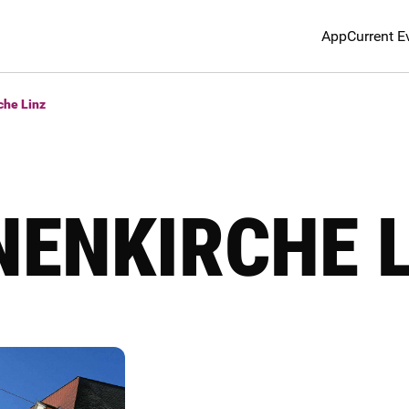
App
Current E
che Linz
NENKIRCHE 