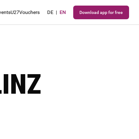
vents
U27
Vouchers
DE
|
EN
Download app for free
LINZ