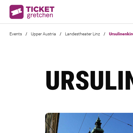
Events
/
Upper Austria
/
Landestheater Linz
/
Ursulinenkir
URSULI