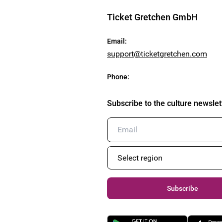
Ticket Gretchen GmbH
Email
:
support@ticketgretchen.com
Phone
:
Subscribe to the culture newslet
Subscribe