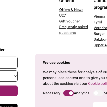
General
Cultura
progr
Offers & News
U27
Vienna
Gift voucher
Tyrol
Frequently asked
Vorarlb
questions
Burgen
Salzbur
Upper A
ter
:
We use cookies
We may place these for analysis of our
personalised content and to give you 
about the cookies visit our
Cookie poli
Necessary
Analytics
M