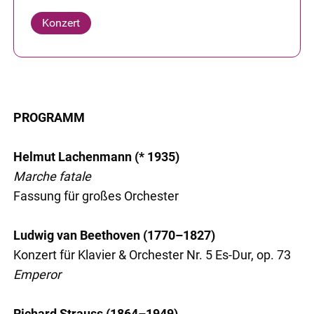
Konzert
PROGRAMM
Helmut Lachenmann (* 1935)
Marche fatale
Fassung für großes Orchester
Ludwig van Beethoven (1770–1827)
Konzert für Klavier & Orchester Nr. 5 Es-Dur, op. 73
Emperor
Richard Strauss (1864–1949)