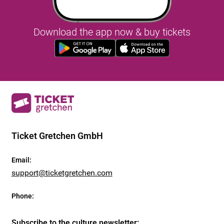
Download the app now & buy tickets
Ticket Gretchen GmbH
Email
:
support@ticketgretchen.com
Phone
:
Subscribe to the culture newsletter
: