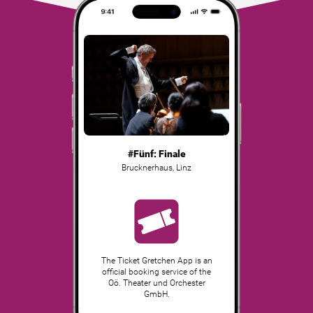
#Fünf: Finale
Brucknerhaus
,
Linz
The Ticket Gretchen App is an
official booking service of the
Oö. Theater und Orchester
GmbH.