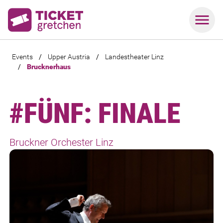
Events
/
Upper Austria
/
Landestheater Linz
/
Brucknerhaus
#FÜNF: FINALE
Bruckner Orchester Linz