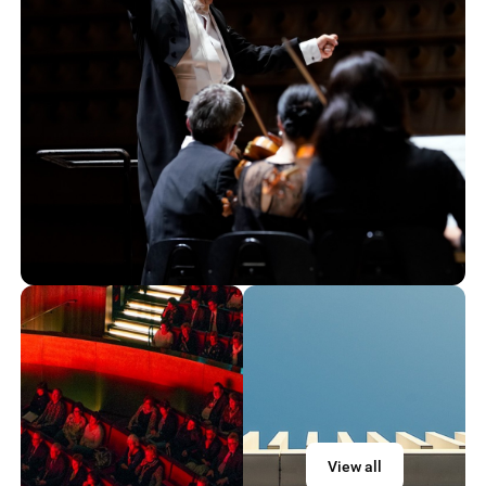
View all