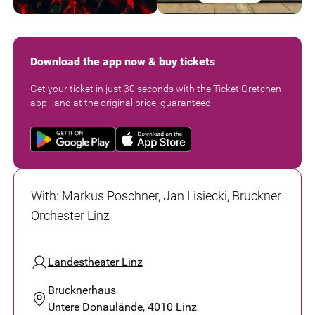
Download the app now & buy tickets
Get your ticket in just 30 seconds with the Ticket Gretchen
app - and at the original price, guaranteed!
With
:
Markus Poschner, Jan Lisiecki, Bruckner
Orchester Linz
Landestheater Linz
Brucknerhaus
Untere Donaulände, 4010 Linz