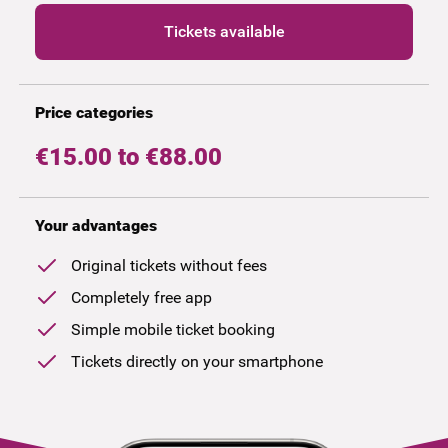
Tickets available
Price categories
€15.00 to €88.00
Your advantages
Original tickets without fees
Completely free app
Simple mobile ticket booking
Tickets directly on your smartphone