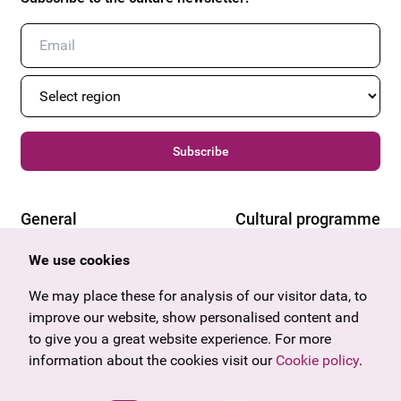
Subscribe
General
Cultural programme
Offers & News
Vienna
We use cookies
U27
Tyrol
Gift voucher
Vorarlberg
We may place these for analysis of our visitor data, to
Frequently asked questions
Burgenland
improve our website, show personalised content and
Salzburg
to give you a great website experience. For more
Upper Austria
information about the cookies visit our
Cookie policy
.
Company