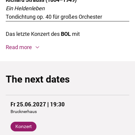
Ein Heldenleben
Tondichtung op. 40 für großes Orchester
Das letzte Konzert des
BOL
mit
Read more
The next dates
Fr 25.06.2027 | 19:30
Brucknerhaus
Konzert