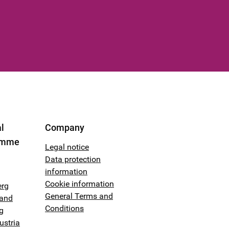
l
Company
amme
Legal notice
Data protection
information
Cookie information
erg
General Terms and
land
Conditions
g
ustria