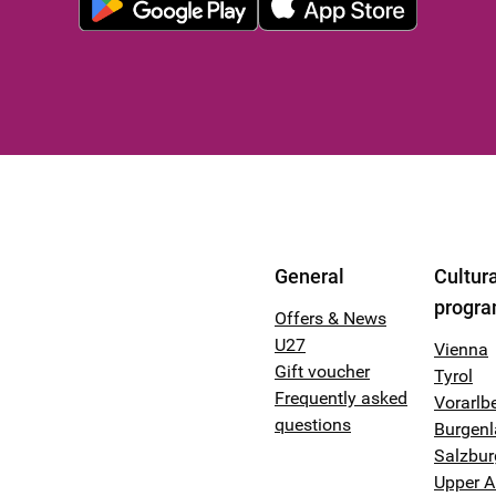
General
Cultura
progr
Offers & News
U27
Vienna
Gift voucher
Tyrol
Frequently asked
Vorarlb
questions
Burgen
Salzbur
Upper A