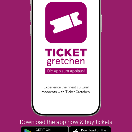
Experience the finest cultural
moments with Ticket Gretchen.
Download the app now & buy tickets