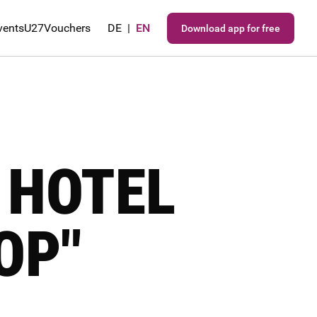
vents
U27
Vouchers
DE
|
EN
Download app for free
 HOTEL
OP"