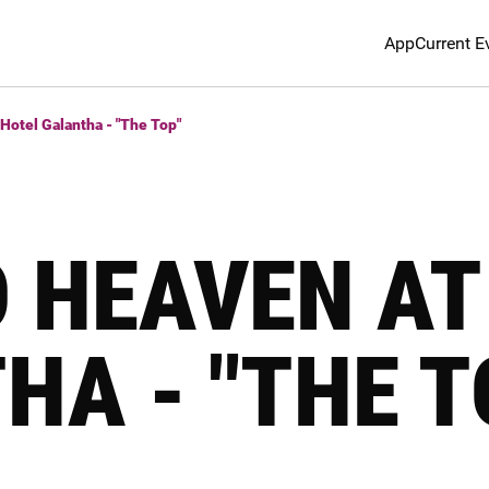
App
Current E
Hotel Galantha - "The Top"
O HEAVEN AT
HA - "THE T