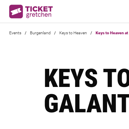
Events
/
Burgenland
/
Keys to Heaven
/
Keys to Heaven at 
KEYS T
GALANT