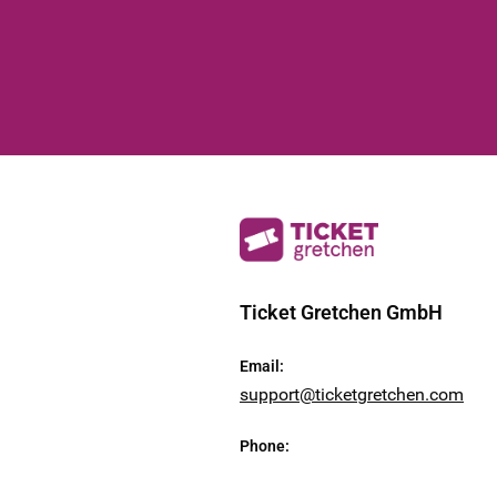
Ticket Gretchen GmbH
Email
:
support@ticketgretchen.com
Phone
: