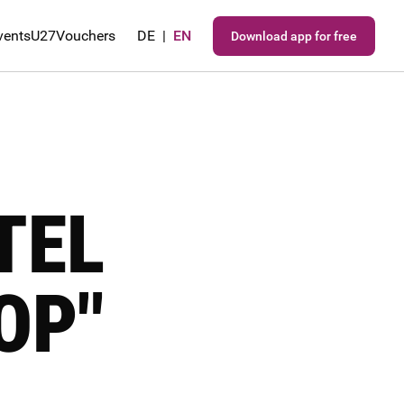
vents
U27
Vouchers
DE
|
EN
Download app for free
TEL
OP"