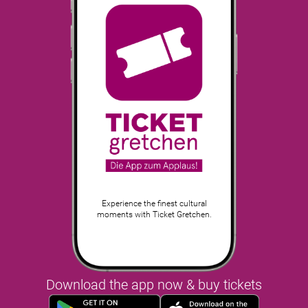
Experience the finest cultural
moments with Ticket Gretchen.
Download the app now & buy tickets