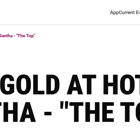
App
Current E
lantha - "The Top"
GOLD AT HO
HA - "THE T