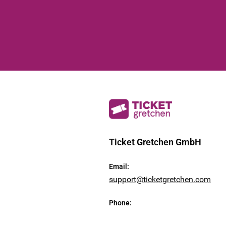
Ticket Gretchen GmbH
Email
:
support@ticketgretchen.com
Phone
: