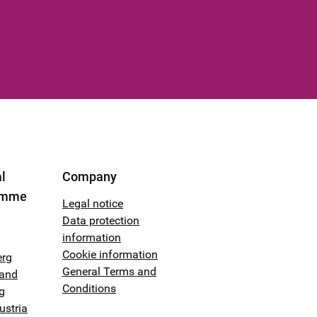
l
Company
amme
Legal notice
Data protection
information
Cookie information
erg
General Terms and
land
Conditions
g
ustria