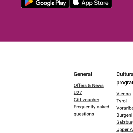
General
Cultura
progr
Offers & News
U27
Vienna
Gift voucher
Tyrol
Frequently asked
Vorarlb
questions
Burgen
Salzbur
Upper A