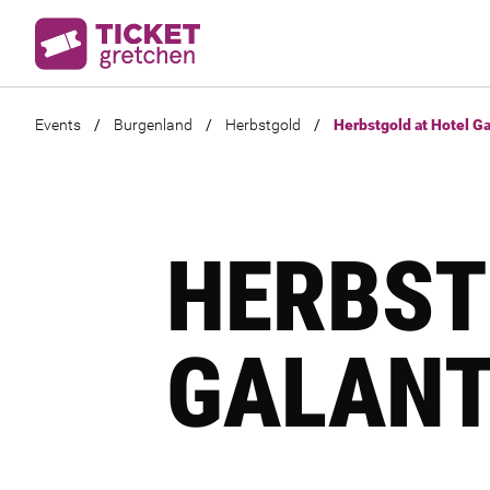
Events
/
Burgenland
/
Herbstgold
/
Herbstgold at Hotel Ga
HERBST
GALANT